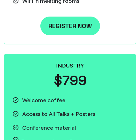
WiFi in meeting rooms
REGISTER NOW
INDUSTRY
$799
Welcome coffee
Access to All Talks + Posters
Conference material