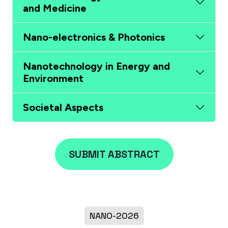
and Medicine
Nano-electronics & Photonics
Nanotechnology in Energy and
Environment
Societal Aspects
SUBMIT ABSTRACT
NANO-2026