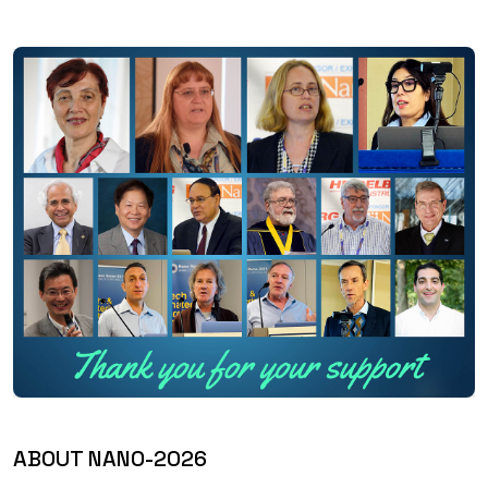
ABOUT NANO-2026