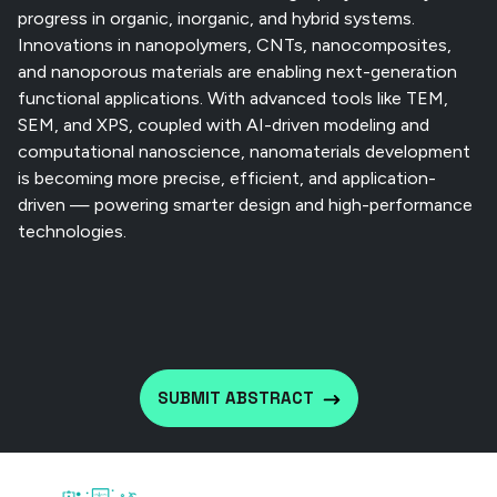
progress in organic, inorganic, and hybrid systems.
Innovations in nanopolymers, CNTs, nanocomposites,
and nanoporous materials are enabling next-generation
functional applications. With advanced tools like TEM,
SEM, and XPS, coupled with AI-driven modeling and
computational nanoscience, nanomaterials development
is becoming more precise, efficient, and application-
driven — powering smarter design and high-performance
technologies.
SUBMIT ABSTRACT