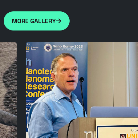
MORE GALLERY