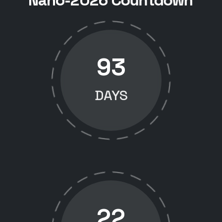
N
a
n
o
-
2
0
2
6
C
o
u
n
t
d
o
w
n
93
DAYS
22