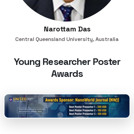
Narottam Das
Central Queensland University, Australia
Young Researcher Poster
Awards