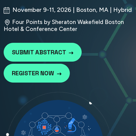
November 9-11, 2026 | Boston, MA | Hybrid
Four Points by Sheraton Wakefield Boston
Hotel & Conference Center
SUBMIT ABSTRACT
REGISTER NOW