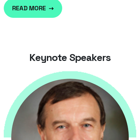
READ MORE
K
e
y
n
o
t
e
S
p
e
a
k
e
r
s