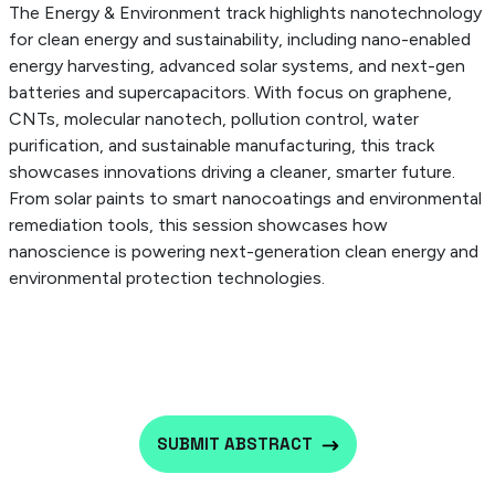
The Energy & Environment track highlights nanotechnology
for clean energy and sustainability, including nano-enabled
energy harvesting, advanced solar systems, and next-gen
batteries and supercapacitors. With focus on graphene,
CNTs, molecular nanotech, pollution control, water
purification, and sustainable manufacturing, this track
showcases innovations driving a cleaner, smarter future.
From solar paints to smart nanocoatings and environmental
remediation tools, this session showcases how
nanoscience is powering next-generation clean energy and
environmental protection technologies.
SUBMIT ABSTRACT