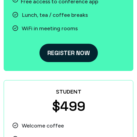
Free access to conference app
Lunch, tea / coffee breaks
WiFi in meeting rooms
REGISTER NOW
STUDENT
$499
Welcome coffee