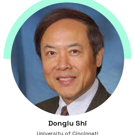
Donglu Shi
University of Cincinnati