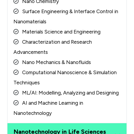
Nano Chemistry
Surface Engineering & Interface Control in
Nanomaterials
Materials Science and Engineering
Characterization and Research
Advancements
Nano Mechanics & Nanofluids
Computational Nanoscience & Simulation
Techniques
ML/AI: Modelling, Analyzing and Designing
AI and Machine Learning in
Nanotechnology
Nanotechnology in Life Sciences