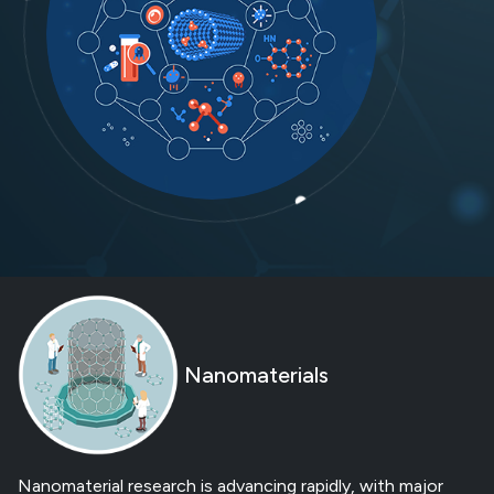
Nanomaterials
Nanomaterial research is advancing rapidly, with major