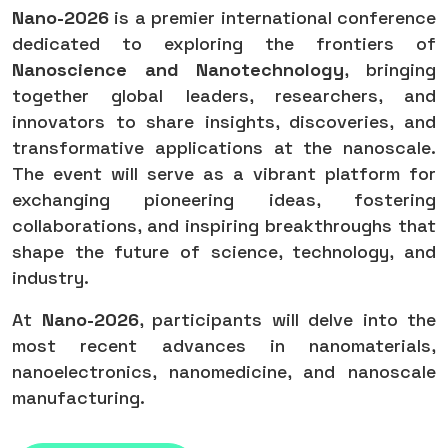
Nano-2026
is a premier international conference
dedicated to exploring the frontiers of
Nanoscience and Nanotechnology
, bringing
together global leaders, researchers, and
innovators to share insights, discoveries, and
transformative applications at the nanoscale.
The event will serve as a vibrant platform for
exchanging pioneering ideas, fostering
collaborations, and inspiring breakthroughs that
shape the future of science, technology, and
industry.
At
Nano-2026
, participants will delve into the
most recent advances in nanomaterials,
nanoelectronics, nanomedicine, and nanoscale
manufacturing.