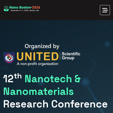
th
12
Nanotech &
Nanomaterials
Research Conference