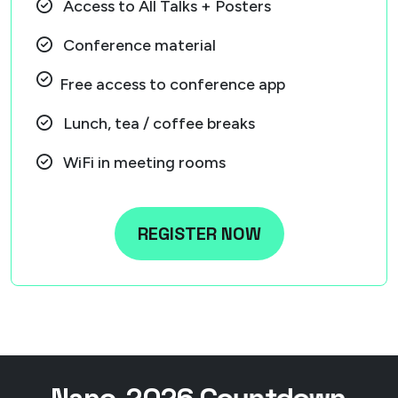
Access to All Talks + Posters
Conference material
Free access to conference app
Lunch, tea / coffee breaks
WiFi in meeting rooms
REGISTER NOW