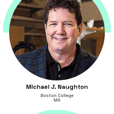
Michael J. Naughton
Boston College
MA