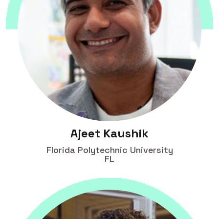
Ajeet Kaushik
Florida Polytechnic University
FL