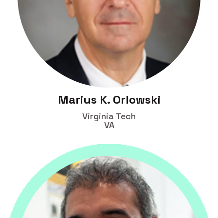
Marius K. Orlowski
Virginia Tech
VA