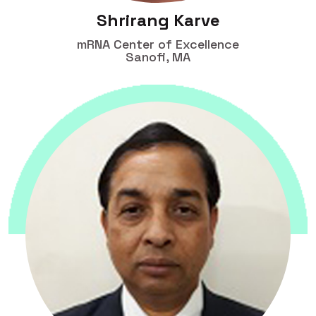
Shrirang Karve
mRNA Center of Excellence
Sanofi, MA