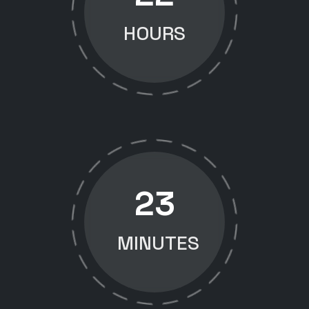
HOURS
23
MINUTES