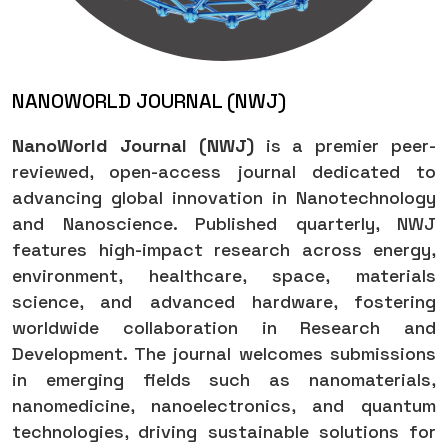
NANOWORLD JOURNAL (NWJ)
NanoWorld Journal (NWJ)
is a premier peer-
reviewed, open-access journal dedicated to
advancing global innovation in Nanotechnology
and Nanoscience. Published quarterly, NWJ
features high-impact research across energy,
environment, healthcare, space, materials
science, and advanced hardware, fostering
worldwide collaboration in Research and
Development. The journal welcomes submissions
in emerging fields such as nanomaterials,
nanomedicine, nanoelectronics, and quantum
technologies, driving sustainable solutions for