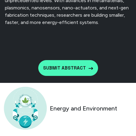
unprecedented levels. With advances in metamaterials,
plasmonics, nanosensors, nano-actuators, and next-gen
fabrication techniques, researchers are building smaller,
faster, and more energy-efficient systems.
SUBMIT ABSTRACT
Energy and Environment