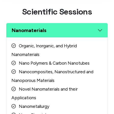
S
c
i
e
n
t
i
f
i
c
S
e
s
s
i
o
n
s
Nanomaterials
Organic, Inorganic, and Hybrid
Nanomaterials
Nano Polymers & Carbon Nanotubes
Nanocomposites, Nanostructured and
Nanoporous Materials
Novel Nanomaterials and their
Applications
Nanometallurgy