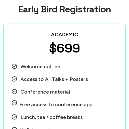
E
a
r
l
y
B
i
r
d
R
e
g
i
s
t
r
a
t
i
o
n
ACADEMIC
$699
Welcome coffee
Access to All Talks + Posters
Conference material
Free access to conference app
Lunch, tea / coffee breaks