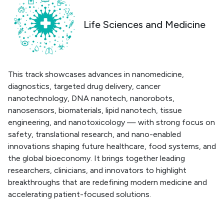
Life Sciences and Medicine
This track showcases advances in nanomedicine,
diagnostics, targeted drug delivery, cancer
nanotechnology, DNA nanotech, nanorobots,
nanosensors, biomaterials, lipid nanotech, tissue
engineering, and nanotoxicology — with strong focus on
safety, translational research, and nano-enabled
innovations shaping future healthcare, food systems, and
the global bioeconomy. It brings together leading
researchers, clinicians, and innovators to highlight
breakthroughs that are redefining modern medicine and
accelerating patient-focused solutions.