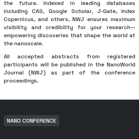
the future. Indexed in leading databases
including CAS, Google Scholar, J-Gate, Index
Copernicus, and others, NWJ ensures maximum
visibility and credibility for your research—
empowering discoveries that shape the world at
the nanoscale.
All accepted abstracts from registered
participants will be published in the NanoWorld
Journal (NWJ) as part of the conference
proceedings.
NANO CONFERENCE