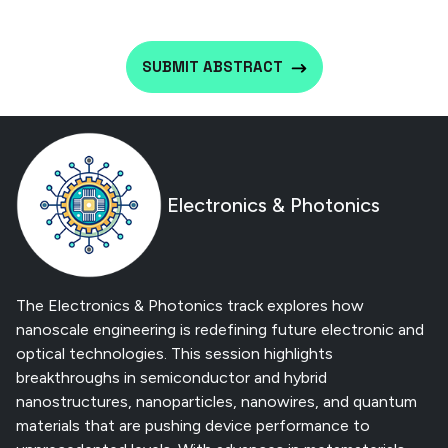
SUBMIT ABSTRACT
Electronics & Photonics
The Electronics & Photonics track explores how
nanoscale engineering is redefining future electronic and
optical technologies. This session highlights
breakthroughs in semiconductor and hybrid
nanostructures, nanoparticles, nanowires, and quantum
materials that are pushing device performance to