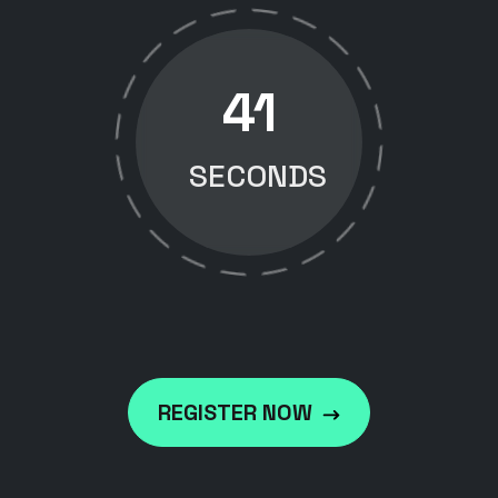
40
SECONDS
REGISTER NOW