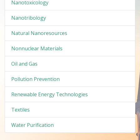
Nanotoxicology
Nanotribology
Natural Nanoresources
Nonnuclear Materials
Oil and Gas
Pollution Prevention
Renewable Energy Technologies
Textiles
Water Purification