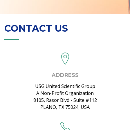
CONTACT US
ADDRESS
USG United Scientific Group
A Non-Profit Organization
8105, Rasor Blvd - Suite #112
PLANO, TX 75024, USA