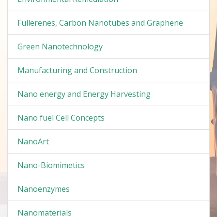
Fullerenes, Carbon Nanotubes and Graphene
Green Nanotechnology
Manufacturing and Construction
Nano energy and Energy Harvesting
Nano fuel Cell Concepts
NanoArt
Nano-Biomimetics
Nanoenzymes
Nanomaterials