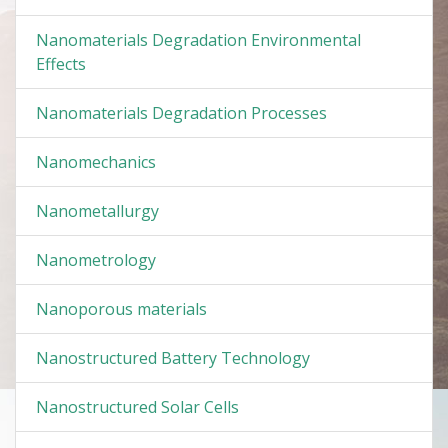
Nanomaterials Degradation Environmental
Effects
Nanomaterials Degradation Processes
Nanomechanics
Nanometallurgy
Nanometrology
Nanoporous materials
Nanostructured Battery Technology
Nanostructured Solar Cells