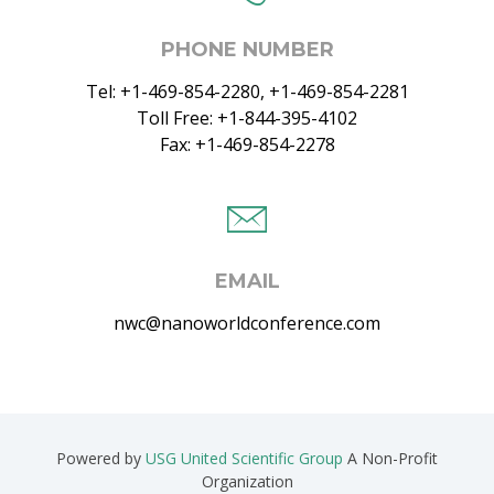
PHONE NUMBER
Tel: +1-469-854-2280, +1-469-854-2281
Toll Free: +1-844-395-4102
Fax: +1-469-854-2278
EMAIL
nwc@nanoworldconference.com
Powered by
USG United Scientific Group
A Non-Profit
Organization