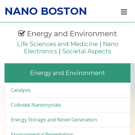
NANO BOSTON
Energy and Environment
Life Sciences and Medicine
|
Nano
Electronics
|
Societal Aspects
Energy and Environment
Catalysis
Colloidal Nanocrystals
Energy Storage and Novel Generation
Environmental Remediation